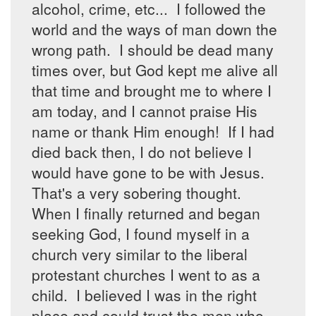
alcohol, crime, etc... I followed the
world and the ways of man down the
wrong path. I should be dead many
times over, but God kept me alive all
that time and brought me to where I
am today, and I cannot praise His
name or thank Him enough! If I had
died back then, I do not believe I
would have gone to be with Jesus.
That's a very sobering thought.
When I finally returned and began
seeking God, I found myself in a
church very similar to the liberal
protestant churches I went to as a
child. I believed I was in the right
place and could trust the men who