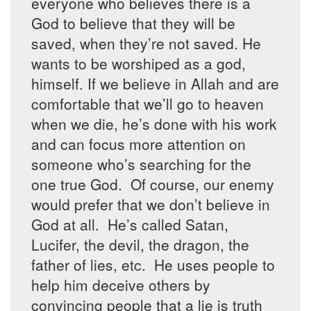
everyone who believes there is a
God to believe that they will be
saved, when they’re not saved. He
wants to be worshiped as a god,
himself. If we believe in Allah and are
comfortable that we’ll go to heaven
when we die, he’s done with his work
and can focus more attention on
someone who’s searching for the
one true God. Of course, our enemy
would prefer that we don’t believe in
God at all. He’s called Satan,
Lucifer, the devil, the dragon, the
father of lies, etc. He uses people to
help him deceive others by
convincing people that a lie is truth