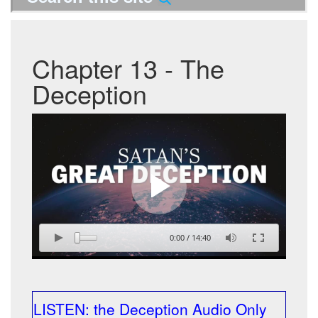
Chapter 13 - The
Deception
0:00
/
14:40
LISTEN: the Deception Audio Only