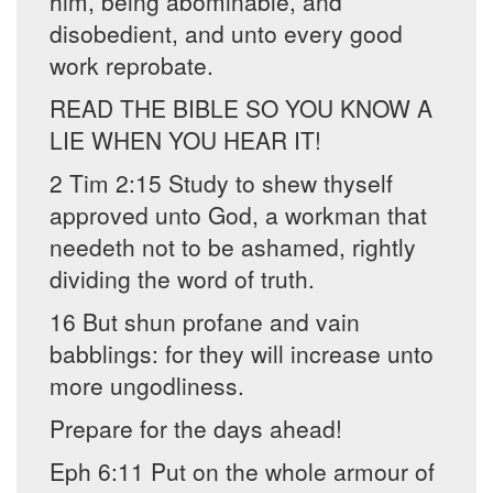
him, being abominable, and
disobedient, and unto every good
work reprobate.
READ THE BIBLE SO YOU KNOW A
LIE WHEN YOU HEAR IT!
2 Tim 2:15 Study to shew thyself
approved unto God, a workman that
needeth not to be ashamed, rightly
dividing the word of truth.
16 But shun profane and vain
babblings: for they will increase unto
more ungodliness.
Prepare for the days ahead!
Eph 6:11 Put on the whole armour of