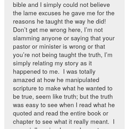
bible and I simply could not believe
the lame excuses he gave me for the
reasons he taught the way he did!
Don’t get me wrong here, I’m not
slamming anyone or saying that your
pastor or minister is wrong or that
you’re not being taught the truth, I’m
simply relating my story as it
happened to me. I was totally
amazed at how he manipulated
scripture to make what he wanted to
be true, seem like truth; but the truth
was easy to see when I read what he
quoted and read the entire book or
chapter to see what it really meant. I