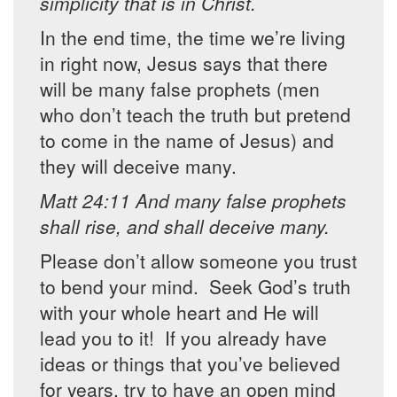
simplicity that is in Christ.
In the end time, the time we’re living
in right now, Jesus says that there
will be many false prophets (men
who don’t teach the truth but pretend
to come in the name of Jesus) and
they will deceive many.
Matt 24:11 And many false prophets
shall rise, and shall deceive many.
Please don’t allow someone you trust
to bend your mind. Seek God’s truth
with your whole heart and He will
lead you to it! If you already have
ideas or things that you’ve believed
for years, try to have an open mind