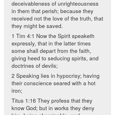
deceivableness of unrighteousness
in them that perish; because they
received not the love of the truth, that
they might be saved.
1 Tim 4:1 Now the Spirit speaketh
expressly, that in the latter times
some shall depart from the faith,
giving heed to seducing spirits, and
doctrines of devils;
2 Speaking lies in hypocrisy; having
their conscience seared with a hot
iron;
Titus 1:16 They profess that they
know God; but in works they deny