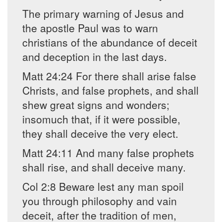
The primary warning of Jesus and
the apostle Paul was to warn
christians of the abundance of deceit
and deception in the last days.
Matt 24:24 For there shall arise false
Christs, and false prophets, and shall
shew great signs and wonders;
insomuch that, if it were possible,
they shall deceive the very elect.
Matt 24:11 And many false prophets
shall rise, and shall deceive many.
Col 2:8 Beware lest any man spoil
you through philosophy and vain
deceit, after the tradition of men,