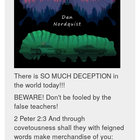
There is SO MUCH DECEPTION in
the world today!!!
BEWARE! Don't be fooled by the
false teachers!
2 Peter 2:3 And through
covetousness shall they with feigned
words make merchandise of you: