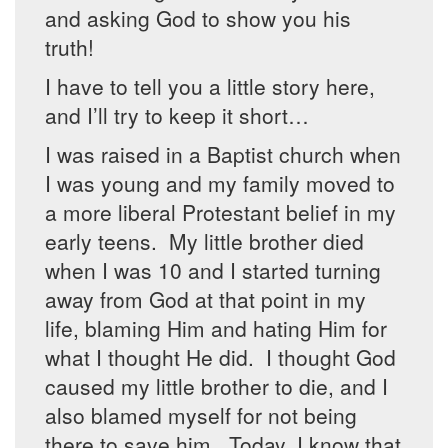
and asking God to show you his
truth!
I have to tell you a little story here,
and I’ll try to keep it short…
I was raised in a Baptist church when
I was young and my family moved to
a more liberal Protestant belief in my
early teens. My little brother died
when I was 10 and I started turning
away from God at that point in my
life, blaming Him and hating Him for
what I thought He did. I thought God
caused my little brother to die, and I
also blamed myself for not being
there to save him. Today, I know that