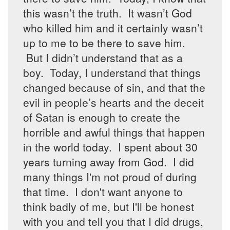
this wasn’t the truth. It wasn’t God
who killed him and it certainly wasn’t
up to me to be there to save him.
But I didn’t understand that as a
boy. Today, I understand that things
changed because of sin, and that the
evil in people’s hearts and the deceit
of Satan is enough to create the
horrible and awful things that happen
in the world today. I spent about 30
years turning away from God. I did
many things I'm not proud of during
that time. I don't want anyone to
think badly of me, but I'll be honest
with you and tell you that I did drugs,