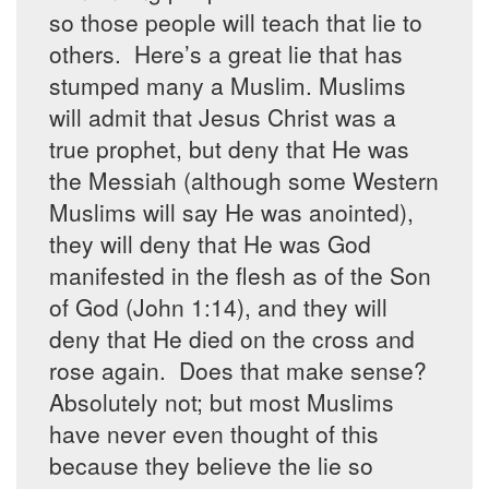
so those people will teach that lie to
others. Here’s a great lie that has
stumped many a Muslim. Muslims
will admit that Jesus Christ was a
true prophet, but deny that He was
the Messiah (although some Western
Muslims will say He was anointed),
they will deny that He was God
manifested in the flesh as of the Son
of God (John 1:14), and they will
deny that He died on the cross and
rose again. Does that make sense?
Absolutely not; but most Muslims
have never even thought of this
because they believe the lie so