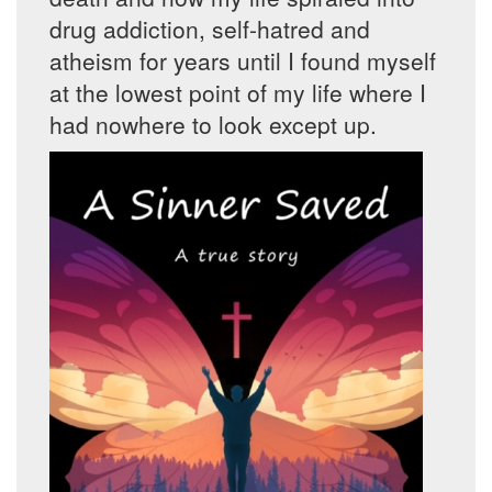
drug addiction, self-hatred and
atheism for years until I found myself
at the lowest point of my life where I
had nowhere to look except up.