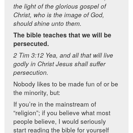
the light of the glorious gospel of
Christ, who is the image of God,
should shine unto them.
The bible teaches that we will be
persecuted.
2 Tim 3:12 Yea, and all that will live
godly in Christ Jesus shall suffer
persecution.
Nobody likes to be made fun of or be
the minority, but:
If you’re in the mainstream of
“religion”; if you believe what most
people believe, I would seriously
start reading the bible for yourself