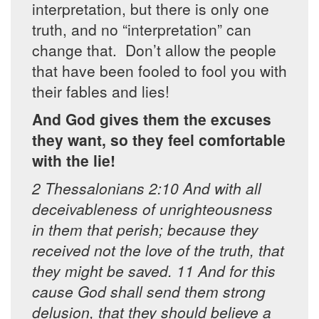
interpretation, but there is only one
truth, and no “interpretation” can
change that. Don’t allow the people
that have been fooled to fool you with
their fables and lies!
And God gives them the excuses
they want, so they feel comfortable
with the lie!
2 Thessalonians 2:10 And with all
deceivableness of unrighteousness
in them that perish; because they
received not the love of the truth, that
they might be saved. 11 And for this
cause God shall send them strong
delusion, that they should believe a