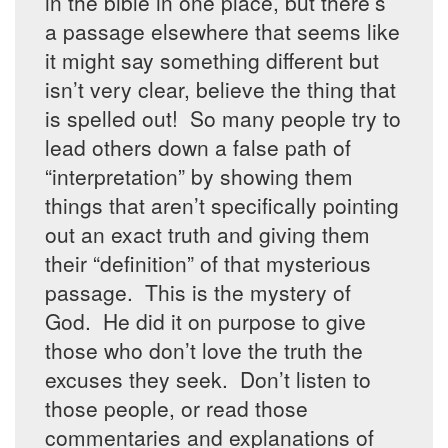
in the bible in one place, but there’s
a passage elsewhere that seems like
it might say something different but
isn’t very clear, believe the thing that
is spelled out! So many people try to
lead others down a false path of
“interpretation” by showing them
things that aren’t specifically pointing
out an exact truth and giving them
their “definition” of that mysterious
passage. This is the mystery of
God. He did it on purpose to give
those who don’t love the truth the
excuses they seek. Don’t listen to
those people, or read those
commentaries and explanations of