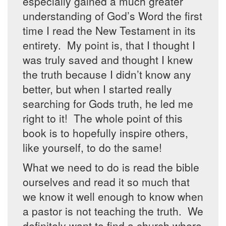
especially gained a much greater
understanding of God’s Word the first
time I read the New Testament in its
entirety. My point is, that I thought I
was truly saved and thought I knew
the truth because I didn’t know any
better, but when I started really
searching for Gods truth, he led me
right to it! The whole point of this
book is to hopefully inspire others,
like yourself, to do the same!
What we need to do is read the bible
ourselves and read it so much that
we know it well enough to know when
a pastor is not teaching the truth. We
definitely want to find a church where