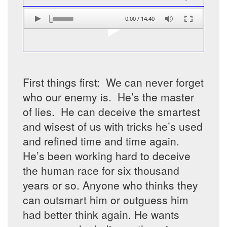
0:00
/
14:40
First things first: We can never forget
who our enemy is. He’s the master
of lies. He can deceive the smartest
and wisest of us with tricks he’s used
and refined time and time again.
He’s been working hard to deceive
the human race for six thousand
years or so. Anyone who thinks they
can outsmart him or outguess him
had better think again. He wants