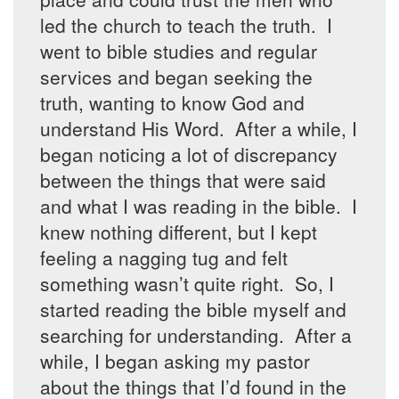
led the church to teach the truth. I
went to bible studies and regular
services and began seeking the
truth, wanting to know God and
understand His Word. After a while, I
began noticing a lot of discrepancy
between the things that were said
and what I was reading in the bible. I
knew nothing different, but I kept
feeling a nagging tug and felt
something wasn’t quite right. So, I
started reading the bible myself and
searching for understanding. After a
while, I began asking my pastor
about the things that I’d found in the