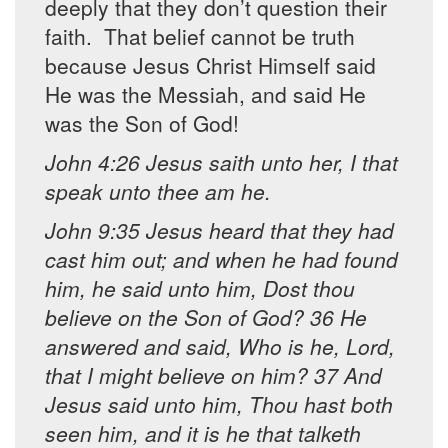
deeply that they don’t question their
faith. That belief cannot be truth
because Jesus Christ Himself said
He was the Messiah, and said He
was the Son of God!
John 4:26 Jesus saith unto her, I that
speak unto thee am he.
John 9:35 Jesus heard that they had
cast him out; and when he had found
him, he said unto him, Dost thou
believe on the Son of God? 36 He
answered and said, Who is he, Lord,
that I might believe on him? 37 And
Jesus said unto him, Thou hast both
seen him, and it is he that talketh