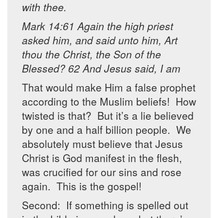
with thee.
Mark 14:61 Again the high priest
asked him, and said unto him, Art
thou the Christ, the Son of the
Blessed? 62 And Jesus said, I am
That would make Him a false prophet
according to the Muslim beliefs! How
twisted is that? But it’s a lie believed
by one and a half billion people. We
absolutely must believe that Jesus
Christ is God manifest in the flesh,
was crucified for our sins and rose
again. This is the gospel!
Second: If something is spelled out