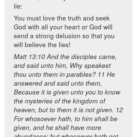
lie:
You must love the truth and seek
God with all your heart or God will
send a strong delusion so that you
will believe the lies!
Matt 13:10 And the disciples came,
and said unto him, Why speakest
thou unto them in parables? 11 He
answered and said unto them,
Because it is given unto you to know
the mysteries of the kingdom of
heaven, but to them it is not given. 12
For whosoever hath, to him shall be
given, and he shall have more
abundance: but whosoever hath not,