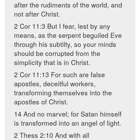
after the rudiments of the world, and
not after Christ.
2 Cor 11:3 But I fear, lest by any
means, as the serpent beguiled Eve
through his subtilty, so your minds
should be corrupted from the
simplicity that is in Christ.
2 Cor 11:13 For such are false
apostles, deceitful workers,
transforming themselves into the
apostles of Christ.
14 And no marvel; for Satan himself
is transformed into an angel of light.
2 Thess 2:10 And with all