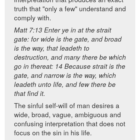
truth that "only a few" understand and
comply with.
Matt 7:13 Enter ye in at the strait
gate: for wide is the gate, and broad
is the way, that leadeth to
destruction, and many there be which
go in thereat: 14 Because strait is the
gate, and narrow is the way, which
leadeth unto life, and few there be
that find it.
The sinful self-will of man desires a
wide, broad, vague, ambiguous and
confusing interpretation that does not
focus on the sin in his life.