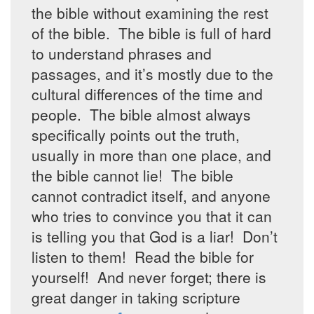
the bible without examining the rest
of the bible. The bible is full of hard
to understand phrases and
passages, and it’s mostly due to the
cultural differences of the time and
people. The bible almost always
specifically points out the truth,
usually in more than one place, and
the bible cannot lie! The bible
cannot contradict itself, and anyone
who tries to convince you that it can
is telling you that God is a liar! Don’t
listen to them! Read the bible for
yourself! And never forget; there is
great danger in taking scripture