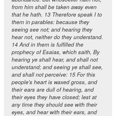
from him shall be taken away even
that he hath. 13 Therefore speak I to
them in parables: because they
seeing see not; and hearing they
hear not, neither do they understand.
14 And in them is fulfilled the
prophecy of Esaias, which saith, By
hearing ye shall hear, and shall not
understand; and seeing ye shall see,
and shall not perceive: 15 For this
people's heart is waxed gross, and
their ears are dull of hearing, and
their eyes they have closed; lest at
any time they should see with their
eyes, and hear with their ears, and