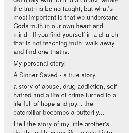
the truth is being taught, but what’s
most important is that we understand
Gods truth in our own heart and
mind. If you find yourself in a church
that is not teaching truth; walk away
and find one that is.
My personal story:
A Sinner Saved - a true story
a story of abuse, drug addiction, self-
hatred and a life of crime turned to a
life full of hope and joy... the
caterpillar becomes a butterfly...
I tell the story of my little brother's
death and how my life spiraled into