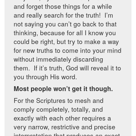
and forget those things for a while
and really search for the truth! I’m
not saying you can’t go back to that
thinking, because for all I know you
could be right, but try to make a way
for new truths to come into your mind
without immediately discarding
them. If it’s truth, God will reveal it to
you through His word.
Most people won’t get it though.
For the Scriptures to mesh and
comply completely, totally, and
exactly with each other requires a
very narrow, restrictive and precise
interpretation that produces an exact