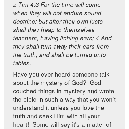
2 Tim 4:3 For the time will come
when they will not endure sound
doctrine; but after their own lusts
shall they heap to themselves
teachers, having itching ears; 4 And
they shall turn away their ears from
the truth, and shall be turned unto
fables.
Have you ever heard someone talk
about the mystery of God? God
couched things in mystery and wrote
the bible in such a way that you won’t
understand it unless you love the
truth and seek Him with all your
heart! Some will say it’s a matter of