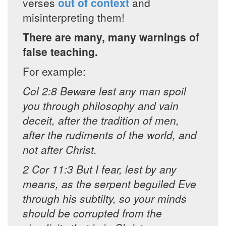
verses
out of context
and
misinterpreting them!
There are many, many warnings of
false teaching.
For example:
Col 2:8 Beware lest any man spoil
you through philosophy and vain
deceit, after the tradition of men,
after the rudiments of the world, and
not after Christ.
2 Cor 11:3 But I fear, lest by any
means, as the serpent beguiled Eve
through his subtilty, so your minds
should be corrupted from the