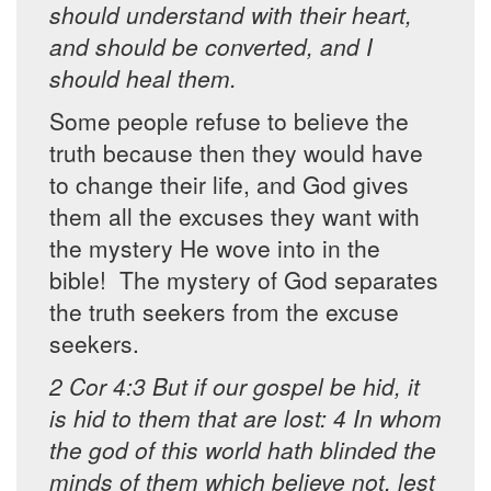
should understand with their heart,
and should be converted, and I
should heal them.
Some people refuse to believe the
truth because then they would have
to change their life, and God gives
them all the excuses they want with
the mystery He wove into in the
bible! The mystery of God separates
the truth seekers from the excuse
seekers.
2 Cor 4:3 But if our gospel be hid, it
is hid to them that are lost: 4 In whom
the god of this world hath blinded the
minds of them which believe not, lest