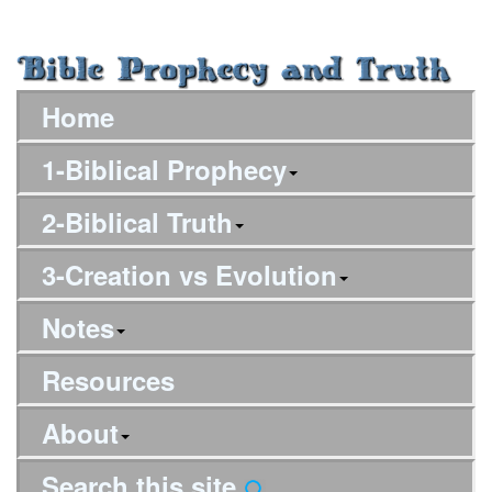
Home
1-Biblical Prophecy
2-Biblical Truth
3-Creation vs Evolution
Notes
Resources
About
Search this site