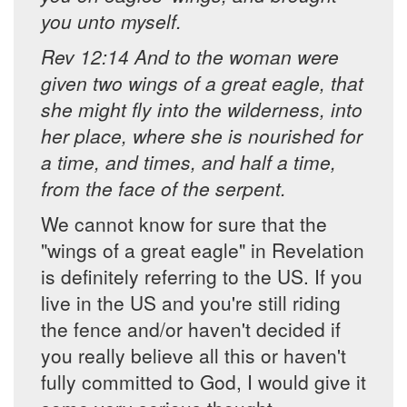
you unto myself.
Rev 12:14 And to the woman were
given two wings of a great eagle, that
she might fly into the wilderness, into
her place, where she is nourished for
a time, and times, and half a time,
from the face of the serpent.
We cannot know for sure that the
"wings of a great eagle" in Revelation
is definitely referring to the US. If you
live in the US and you're still riding
the fence and/or haven't decided if
you really believe all this or haven't
fully committed to God, I would give it