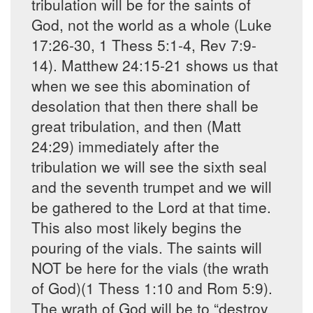
tribulation will be for the saints of
God, not the world as a whole (Luke
17:26-30, 1 Thess 5:1-4, Rev 7:9-
14). Matthew 24:15-21 shows us that
when we see this abomination of
desolation that then there shall be
great tribulation, and then (Matt
24:29) immediately after the
tribulation we will see the sixth seal
and the seventh trumpet and we will
be gathered to the Lord at that time.
This also most likely begins the
pouring of the vials. The saints will
NOT be here for the vials (the wrath
of God)(1 Thess 1:10 and Rom 5:9).
The wrath of God will be to “destroy