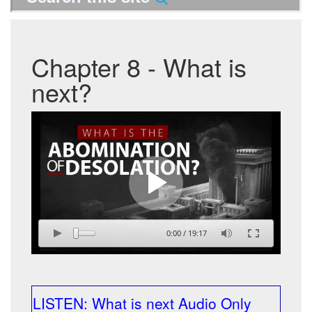
Chapter 8 - What is
next?
0:00
/
19:17
LISTEN: What is next Audio Only