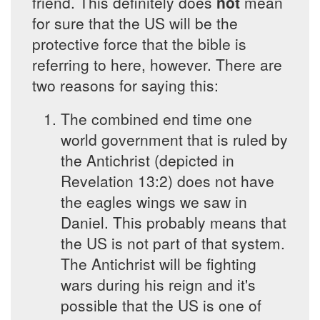
friend. This definitely does
not
mean
for sure that the US will be the
protective force that the bible is
referring to here, however. There are
two reasons for saying this:
The combined end time one
world government that is ruled by
the Antichrist (depicted in
Revelation 13:2) does not have
the eagles wings we saw in
Daniel. This probably means that
the US is not part of that system.
The Antichrist will be fighting
wars during his reign and it's
possible that the US is one of