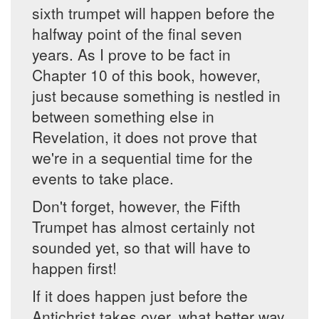
sixth trumpet will happen before the
halfway point of the final seven
years. As I prove to be fact in
Chapter 10 of this book, however,
just because something is nestled in
between something else in
Revelation, it does not prove that
we're in a sequential time for the
events to take place.
Don't forget, however, the Fifth
Trumpet has almost certainly not
sounded yet, so that will have to
happen first!
If it does happen just before the
Antichrist takes over, what better way