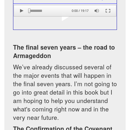
0:00
/
19:17
The final seven years – the road to
Armageddon
We’ve already discussed several of
the major events that will happen in
the final seven years. I’m not going to
go into great detail in this book but I
am hoping to help you understand
what's coming right now and in the
very near future.
The Confirmation of the Covenant