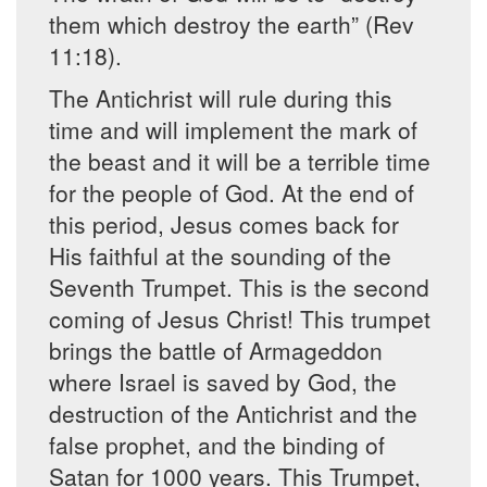
them which destroy the earth” (Rev
11:18).
The Antichrist will rule during this
time and will implement the mark of
the beast and it will be a terrible time
for the people of God. At the end of
this period, Jesus comes back for
His faithful at the sounding of the
Seventh Trumpet. This is the second
coming of Jesus Christ! This trumpet
brings the battle of Armageddon
where Israel is saved by God, the
destruction of the Antichrist and the
false prophet, and the binding of
Satan for 1000 years. This Trumpet,