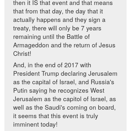
then it IS that event and that means
that from that day, the day that it
actually happens and they sign a
treaty, there will only be 7 years
remaining until the Battle of
Armageddon and the return of Jesus
Christ!
And, in the end of 2017 with
President Trump declaring Jerusalem
as the capital of Israel, and Russia's
Putin saying he recognizes West
Jerusalem as the capitol of Israel, as
well as the Saudi's coming on board,
it seems that this event is truly
imminent today!