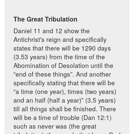
The Great Tribulation
Daniel 11 and 12 show the
Antichrist's reign and specifically
states that there will be 1290 days
(3.53 years) from the time of the
Abomination of Desolation until the
“end of these things”. And another
specifically stating that there will be
“a time (one year), times (two years)
and an half (half a year)” (3.5 years)
till all things shall be finished. There
will be a time of trouble (Dan 12:1)
such as never was (the great