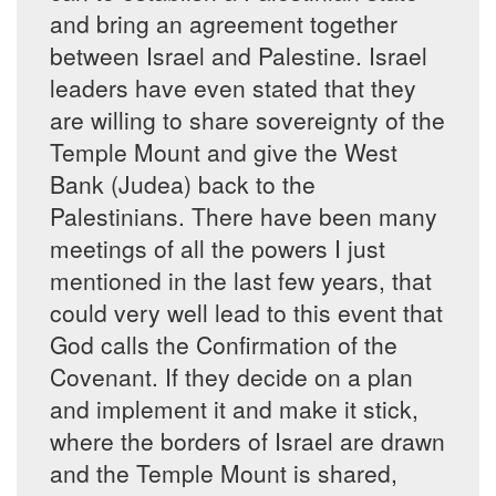
and bring an agreement together
between Israel and Palestine. Israel
leaders have even stated that they
are willing to share sovereignty of the
Temple Mount and give the West
Bank (Judea) back to the
Palestinians. There have been many
meetings of all the powers I just
mentioned in the last few years, that
could very well lead to this event that
God calls the Confirmation of the
Covenant. If they decide on a plan
and implement it and make it stick,
where the borders of Israel are drawn
and the Temple Mount is shared,