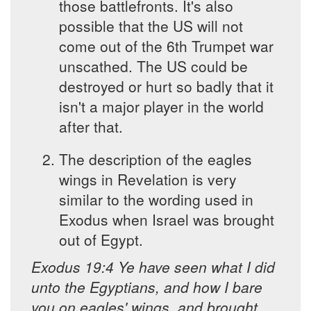
those battlefronts. It's also
possible that the US will not
come out of the 6th Trumpet war
unscathed. The US could be
destroyed or hurt so badly that it
isn't a major player in the world
after that.
The description of the eagles
wings in Revelation is very
similar to the wording used in
Exodus when Israel was brought
out of Egypt.
Exodus 19:4 Ye have seen what I did
unto the Egyptians, and how I bare
you on eagles' wings, and brought