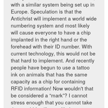
with a similar system being set up in
Europe. Speculation is that the
Antichrist will implement a world wide
numbering system and most likely
will cause everyone to have a chip
implanted in the right hand or the
forehead with their ID number. With
current technology, this would not be
that hard to implement. And recently
people have begun to use a tattoo
ink on animals that has the same
capacity as a chip for containing
RFID information! Now wouldn't that
be considered a “mark”? I cannot
stress enough that you cannot take