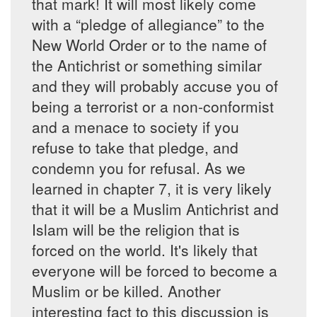
that mark! It will most likely come
with a “pledge of allegiance” to the
New World Order or to the name of
the Antichrist or something similar
and they will probably accuse you of
being a terrorist or a non-conformist
and a menace to society if you
refuse to take that pledge, and
condemn you for refusal. As we
learned in chapter 7, it is very likely
that it will be a Muslim Antichrist and
Islam will be the religion that is
forced on the world. It's likely that
everyone will be forced to become a
Muslim or be killed. Another
interesting fact to this discussion is