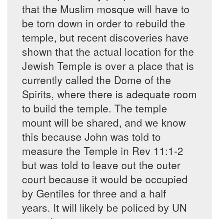
that the Muslim mosque will have to
be torn down in order to rebuild the
temple, but recent discoveries have
shown that the actual location for the
Jewish Temple is over a place that is
currently called the Dome of the
Spirits, where there is adequate room
to build the temple. The temple
mount will be shared, and we know
this because John was told to
measure the Temple in Rev 11:1-2
but was told to leave out the outer
court because it would be occupied
by Gentiles for three and a half
years. It will likely be policed by UN