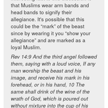
that Muslims wear arm bands and
head bands to signify their
allegiance. It's possible that this
could be the “mark” of the beast
since by wearing it you “show your
allegiance” and are marked as a
loyal Muslim.
Rev 14:9 And the third angel followed
them, saying with a loud voice, If any
man worship the beast and his
image, and receive his mark in his
forehead, or in his hand, 10 The
same shall drink of the wine of the
wrath of God, which is poured out
without mixture into the cup of his