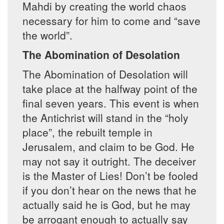
Mahdi by creating the world chaos
necessary for him to come and “save
the world”.
The Abomination of Desolation
The Abomination of Desolation will
take place at the halfway point of the
final seven years. This event is when
the Antichrist will stand in the “holy
place”, the rebuilt temple in
Jerusalem, and claim to be God. He
may not say it outright. The deceiver
is the Master of Lies! Don’t be fooled
if you don’t hear on the news that he
actually said he is God, but he may
be arrogant enough to actually say