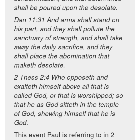
shall be poured upon the desolate.
Dan 11:31 And arms shall stand on
his part, and they shall pollute the
sanctuary of strength, and shall take
away the daily sacrifice, and they
shall place the abomination that
maketh desolate.
2 Thess 2:4 Who opposeth and
exalteth himself above all that is
called God, or that is worshipped; so
that he as God sitteth in the temple
of God, shewing himself that he is
God.
This event Paul is referring to in 2