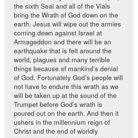
the sixth Seal and all of the Vials
bring the Wrath of God down on the
earth. Jesus will wipe out the armies
coming down against Israel at
Armageddon and there will be an
earthquake that is felt around the
world, plagues and many terrible
things because of mankind’s denial
of God. Fortunately God’s people will
not have to endure this wrath as we
will be taken up at the sound of the
Trumpet before God’s wrath is
poured out on the earth. And then it
ushers in the millennium reign of
Christ and the end of worldly