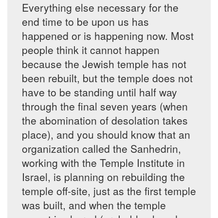
Everything else necessary for the
end time to be upon us has
happened or is happening now. Most
people think it cannot happen
because the Jewish temple has not
been rebuilt, but the temple does not
have to be standing until half way
through the final seven years (when
the abomination of desolation takes
place), and you should know that an
organization called the Sanhedrin,
working with the Temple Institute in
Israel, is planning on rebuilding the
temple off-site, just as the first temple
was built, and when the temple