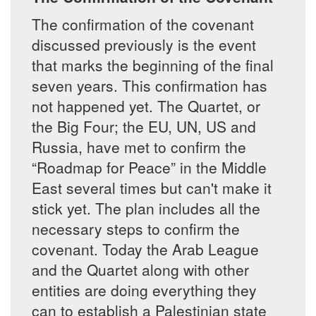
The confirmation of the covenant
discussed previously is the event
that marks the beginning of the final
seven years. This confirmation has
not happened yet. The Quartet, or
the Big Four; the EU, UN, US and
Russia, have met to confirm the
“Roadmap for Peace” in the Middle
East several times but can't make it
stick yet. The plan includes all the
necessary steps to confirm the
covenant. Today the Arab League
and the Quartet along with other
entities are doing everything they
can to establish a Palestinian state