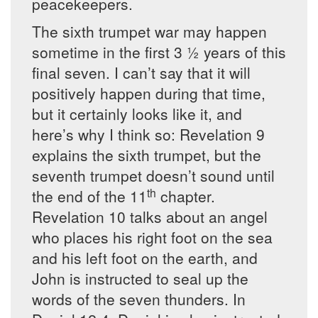
peacekeepers.
The sixth trumpet war may happen
sometime in the first 3 ½ years of this
final seven. I can’t say that it will
positively happen during that time,
but it certainly looks like it, and
here’s why I think so: Revelation 9
explains the sixth trumpet, but the
seventh trumpet doesn’t sound until
th
the end of the 11
chapter.
Revelation 10 talks about an angel
who places his right foot on the sea
and his left foot on the earth, and
John is instructed to seal up the
words of the seven thunders. In