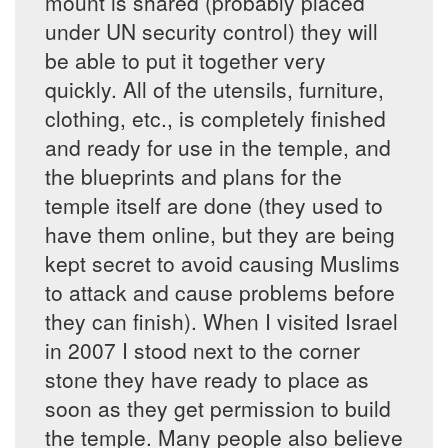
mount is shared (probably placed
under UN security control) they will
be able to put it together very
quickly. All of the utensils, furniture,
clothing, etc., is completely finished
and ready for use in the temple, and
the blueprints and plans for the
temple itself are done (they used to
have them online, but they are being
kept secret to avoid causing Muslims
to attack and cause problems before
they can finish). When I visited Israel
in 2007 I stood next to the corner
stone they have ready to place as
soon as they get permission to build
the temple. Many people also believe