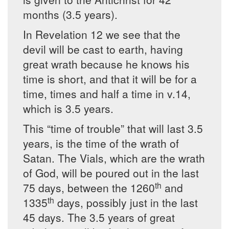
months (3.5 years).
In Revelation 12 we see that the
devil will be cast to earth, having
great wrath because he knows his
time is short, and that it will be for a
time, times and half a time in v.14,
which is 3.5 years.
This “time of trouble” that will last 3.5
years, is the time of the wrath of
Satan. The Vials, which are the wrath
of God, will be poured out in the last
th
75 days, between the 1260
and
th
1335
days, possibly just in the last
45 days. The 3.5 years of great