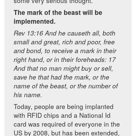
some very serious thought.
The mark of the beast will be
implemented.
Rev 13:16 And he causeth all, both
small and great, rich and poor, free
and bond, to receive a mark in their
right hand, or in their foreheads: 17
And that no man might buy or sell,
save he that had the mark, or the
name of the beast, or the number of
his name.
Today, people are being implanted
with RFID chips and a National Id
card was required of everyone in the
US by 2008, but has been extended,