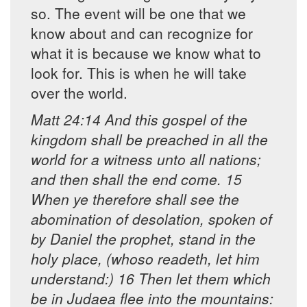
so. The event will be one that we
know about and can recognize for
what it is because we know what to
look for. This is when he will take
over the world.
Matt 24:14 And this gospel of the
kingdom shall be preached in all the
world for a witness unto all nations;
and then shall the end come. 15
When ye therefore shall see the
abomination of desolation, spoken of
by Daniel the prophet, stand in the
holy place, (whoso readeth, let him
understand:) 16 Then let them which
be in Judaea flee into the mountains: