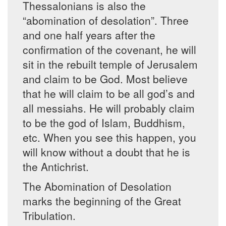
Thessalonians is also the
“abomination of desolation”. Three
and one half years after the
confirmation of the covenant, he will
sit in the rebuilt temple of Jerusalem
and claim to be God. Most believe
that he will claim to be all god’s and
all messiahs. He will probably claim
to be the god of Islam, Buddhism,
etc. When you see this happen, you
will know without a doubt that he is
the Antichrist.
The Abomination of Desolation
marks the beginning of the Great
Tribulation.