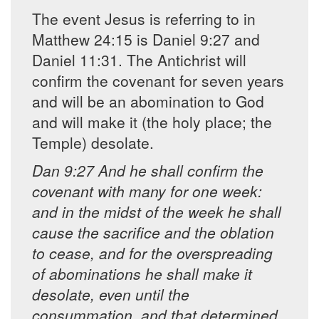
The event Jesus is referring to in
Matthew 24:15 is Daniel 9:27 and
Daniel 11:31. The Antichrist will
confirm the covenant for seven years
and will be an abomination to God
and will make it (the holy place; the
Temple) desolate.
Dan 9:27 And he shall confirm the
covenant with many for one week:
and in the midst of the week he shall
cause the sacrifice and the oblation
to cease, and for the overspreading
of abominations he shall make it
desolate, even until the
consummation, and that determined