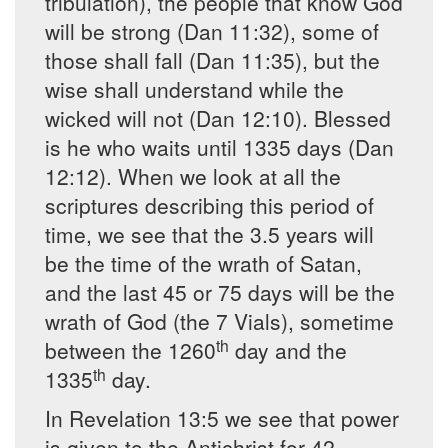
tribulation), the people that know God
will be strong (Dan 11:32), some of
those shall fall (Dan 11:35), but the
wise shall understand while the
wicked will not (Dan 12:10). Blessed
is he who waits until 1335 days (Dan
12:12). When we look at all the
scriptures describing this period of
time, we see that the 3.5 years will
be the time of the wrath of Satan,
and the last 45 or 75 days will be the
wrath of God (the 7 Vials), sometime
th
between the 1260
day and the
th
1335
day.
In Revelation 13:5 we see that power
is given to the Antichrist for 42