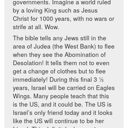
governments. Imagine a world ruled
by a loving King such as Jesus
Christ for 1000 years, with no wars or
strife at all. Wow.
The bible tells any Jews still in the
area of Judea (the West Bank) to flee
when they see the Abomination of
Desolation! It tells them not to even
get a change of clothes but to flee
immediately! During this final 3 ½
years, Israel will be carried on Eagles
Wings. Many people teach that this
is the US, and it could be. The US is
Israel’s only friend today and it looks
like the US will continue to be her