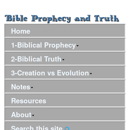
Home
1-Biblical Prophecy
2-Biblical Truth
3-Creation vs Evolution
Notes
Resources
About
Search this site