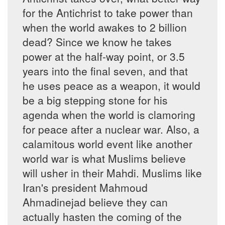
for the Antichrist to take power than
when the world awakes to 2 billion
dead? Since we know he takes
power at the half-way point, or 3.5
years into the final seven, and that
he uses peace as a weapon, it would
be a big stepping stone for his
agenda when the world is clamoring
for peace after a nuclear war. Also, a
calamitous world event like another
world war is what Muslims believe
will usher in their Mahdi. Muslims like
Iran's president Mahmoud
Ahmadinejad believe they can
actually hasten the coming of the