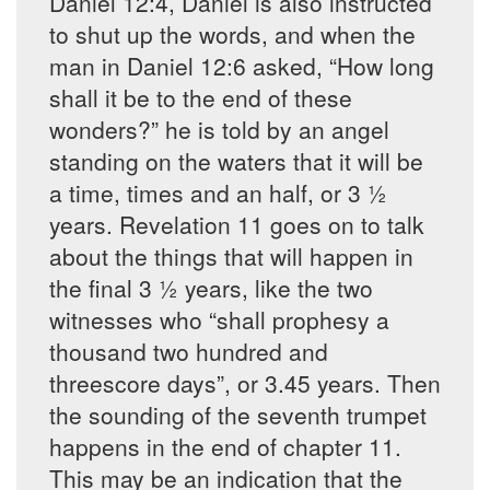
Daniel 12:4, Daniel is also instructed
to shut up the words, and when the
man in Daniel 12:6 asked, “How long
shall it be to the end of these
wonders?” he is told by an angel
standing on the waters that it will be
a time, times and an half, or 3 ½
years. Revelation 11 goes on to talk
about the things that will happen in
the final 3 ½ years, like the two
witnesses who “shall prophesy a
thousand two hundred and
threescore days”, or 3.45 years. Then
the sounding of the seventh trumpet
happens in the end of chapter 11.
This may be an indication that the