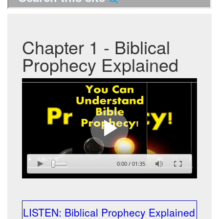
Chapter 1 - Biblical
Prophecy Explained
0:00
/
01:35
LISTEN: Biblical Prophecy Explained