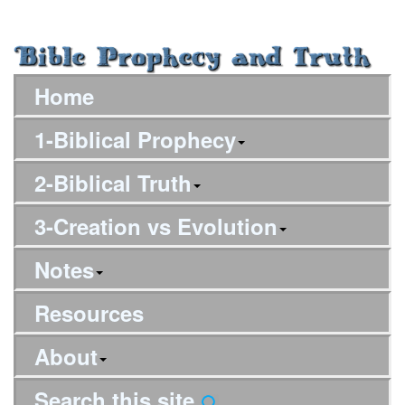
Home
1-Biblical Prophecy
2-Biblical Truth
3-Creation vs Evolution
Notes
Resources
About
Search this site