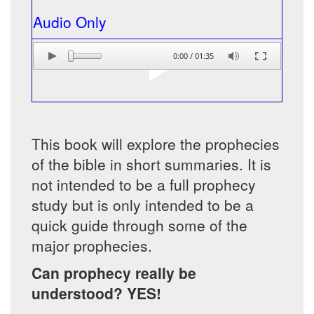
Audio Only
0:00
/
01:35
This book will explore the prophecies
of the bible in short summaries. It is
not intended to be a full prophecy
study but is only intended to be a
quick guide through some of the
major prophecies.
Can prophecy really be
understood? YES!