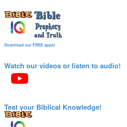
Download our FREE apps!
Watch our videos or listen to audio!
Test your Biblical Knowledge!