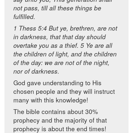
not pass, till all these things be
fulfilled.
1 Thess 5:4 But ye, brethren, are not
in darkness, that that day should
overtake you as a thief. 5 Ye are all
the children of light, and the children
of the day: we are not of the night,
nor of darkness.
God gave understanding to His
chosen people and they will instruct
many with this knowledge!
The bible contains about 30%
prophecy and the majority of that
prophecy is about the end times!