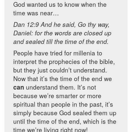
God wanted us to know when the
time was near…
Dan 12:9 And he said, Go thy way,
Daniel: for the words are closed up
and sealed till the time of the end.
People have tried for millenia to
interpret the prophecies of the bible,
but they just couldn’t understand.
Now that it’s the time of the end we
can
understand them. It’s not
because we’re smarter or more
spiritual than people in the past, it’s
simply because God sealed them up
until the time of the end, which is the
time we’re living right now!