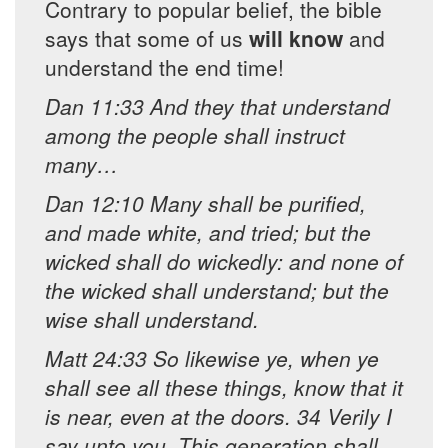
Contrary to popular belief, the bible
says that some of us
will know
and
understand the end time!
Dan 11:33 And they that understand
among the people shall instruct
many…
Dan 12:10 Many shall be purified,
and made white, and tried; but the
wicked shall do wickedly: and none of
the wicked shall understand; but the
wise shall understand.
Matt 24:33 So likewise ye, when ye
shall see all these things, know that it
is near, even at the doors. 34 Verily I
say unto you, This generation shall