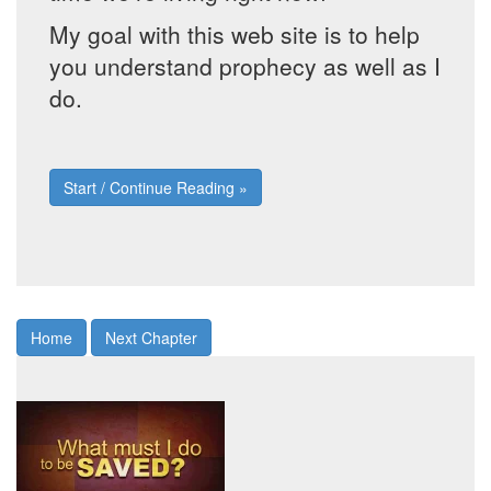
My goal with this web site is to help
you understand prophecy as well as I
do.
Start / Continue Reading »
Home
Next Chapter