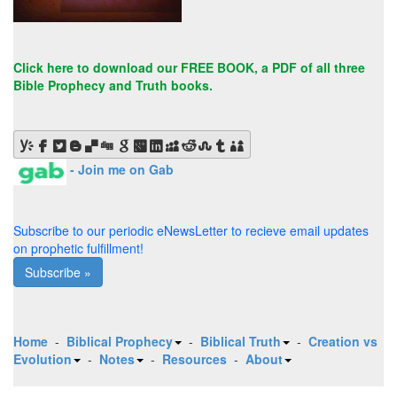
Click here to
download our FREE BOOK
, a PDF of all three
Bible Prophecy and Truth books.
- Join me on Gab
Subscribe to our periodic eNewsLetter to recieve email updates
on prophetic fulfillment!
Subscribe »
Home
-
Biblical Prophecy
-
Biblical Truth
-
Creation vs
Evolution
-
Notes
-
Resources
-
About