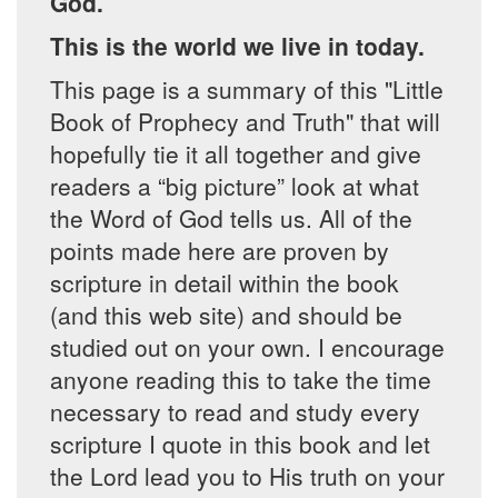
God.
This is the world we live in today.
This page is a summary of this "Little
Book of Prophecy and Truth" that will
hopefully tie it all together and give
readers a “big picture” look at what
the Word of God tells us. All of the
points made here are proven by
scripture in detail within the book
(and this web site) and should be
studied out on your own. I encourage
anyone reading this to take the time
necessary to read and study every
scripture I quote in this book and let
the Lord lead you to His truth on your