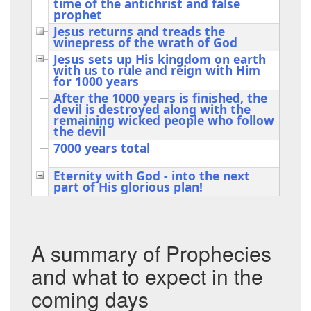
time of the antichrist and false
prophet
Jesus returns and treads the
winepress of the wrath of God
Jesus sets up His kingdom on earth
with us to rule and reign with Him
for 1000 years
After the 1000 years is finished, the
devil is destroyed along with the
remaining wicked people who follow
the devil
7000 years total
Eternity with God - into the next
part of His glorious plan!
A summary of Prophecies
and what to expect in the
coming days