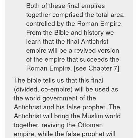
Both of these final empires
together comprised the total area
controlled by the Roman Empire.
From the Bible and history we
learn that the final Antichrist
empire will be a revived version
of the empire that succeeds the
Roman Empire. [see Chapter 7]
The bible tells us that this final
(divided, co-empire) will be used as
the world government of the
Antichrist and his false prophet. The
Antichrist will bring the Muslim world
together, reviving the Ottoman
empire, while the false prophet will