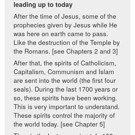
leading up to today
After the time of Jesus, some of the
prophecies given by Jesus while He
was here on earth came to pass.
Like the destruction of the Temple by
the Romans. [see Chapters 2 and 3]
After that, the spirits of Catholicism,
Capitalism, Communism and Islam
are sent into the world (the first four
seals). During the last 1700 years or
so, these spirits have been working.
This is very important to understand.
These spirits control the majority of
the world today. [see Chapter 5]