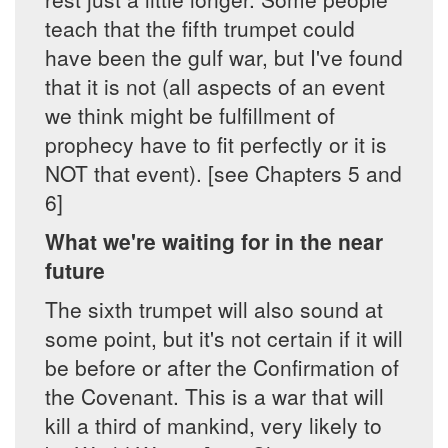
teach that the fifth trumpet could
have been the gulf war, but I've found
that it is not (all aspects of an event
we think might be fulfillment of
prophecy have to fit perfectly or it is
NOT that event). [see Chapters 5 and
6]
What we're waiting for in the near
future
The sixth trumpet will also sound at
some point, but it's not certain if it will
be before or after the Confirmation of
the Covenant. This is a war that will
kill a third of mankind, very likely to