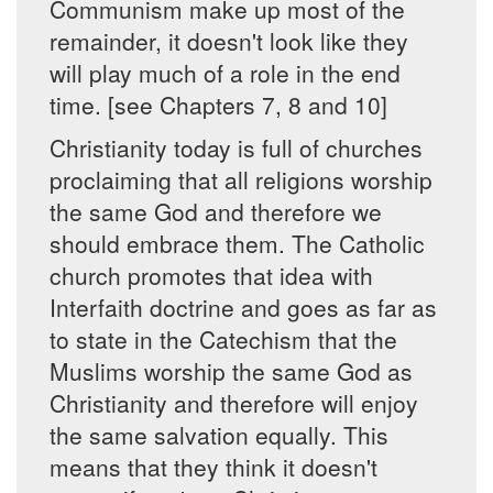
Communism make up most of the
remainder, it doesn't look like they
will play much of a role in the end
time. [see Chapters 7, 8 and 10]
Christianity today is full of churches
proclaiming that all religions worship
the same God and therefore we
should embrace them. The Catholic
church promotes that idea with
Interfaith doctrine and goes as far as
to state in the Catechism that the
Muslims worship the same God as
Christianity and therefore will enjoy
the same salvation equally. This
means that they think it doesn't