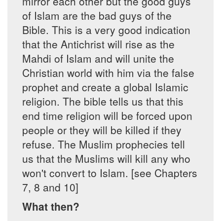
mirror each other but the good guys
of Islam are the bad guys of the
Bible. This is a very good indication
that the Antichrist will rise as the
Mahdi of Islam and will unite the
Christian world with him via the false
prophet and create a global Islamic
religion. The bible tells us that this
end time religion will be forced upon
people or they will be killed if they
refuse. The Muslim prophecies tell
us that the Muslims will kill any who
won't convert to Islam. [see Chapters
7, 8 and 10]
What then?