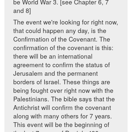
be World War 3. [see Chapter 6, 7
and 8]
The event we're looking for right now,
that could happen any day, is the
Confirmation of the Covenant. The
confirmation of the covenant is this:
there will be an international
agreement to confirm the status of
Jerusalem and the permanent
borders of Israel. These things are
being fought over right now with the
Palestinians. The bible says that the
Antichrist will confirm the covenant
along with many others for 7 years.
This event will be the beginning of