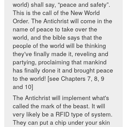
world) shall say, “peace and safety”.
This is the call of the New World
Order. The Antichrist will come in the
name of peace to take over the
world, and the bible says that the
people of the world will be thinking
they've finally made it, reveling and
partying, proclaiming that mankind
has finally done it and brought peace
to the world! [see Chapters 7, 8, 9
and 10]
The Antichrist will implement what's
called the mark of the beast. It will
very likely be a RFID type of system.
They can put a chip under your skin