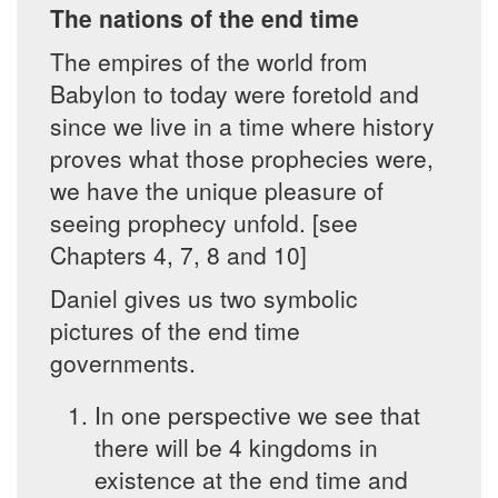
The nations of the end time
The empires of the world from
Babylon to today were foretold and
since we live in a time where history
proves what those prophecies were,
we have the unique pleasure of
seeing prophecy unfold. [see
Chapters 4, 7, 8 and 10]
Daniel gives us two symbolic
pictures of the end time
governments.
In one perspective we see that
there will be 4 kingdoms in
existence at the end time and