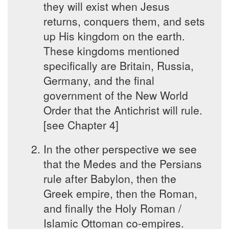
they will exist when Jesus
returns, conquers them, and sets
up His kingdom on the earth.
These kingdoms mentioned
specifically are Britain, Russia,
Germany, and the final
government of the New World
Order that the Antichrist will rule.
[see Chapter 4]
In the other perspective we see
that the Medes and the Persians
rule after Babylon, then the
Greek empire, then the Roman,
and finally the Holy Roman /
Islamic Ottoman co-empires.