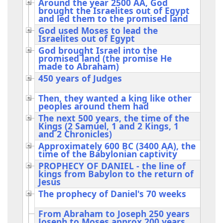
Around the year 2500 AA, God
brought the Israelites out of Egypt
and led them to the promised land
God used Moses to lead the
Israelites out of Egypt
God brought Israel into the
promised land (the promise He
made to Abraham)
450 years of Judges
Then, they wanted a king like other
peoples around them had
The next 500 years, the time of the
Kings (2 Samuel, 1 and 2 Kings, 1
and 2 Chronicles)
Approximately 600 BC (3400 AA), the
time of the Babylonian captivity
PROPHECY OF DANIEL - the line of
kings from Babylon to the return of
Jesus
The prophecy of Daniel's 70 weeks
From Abraham to Joseph 250 years
Joseph to Moses approx 200 years