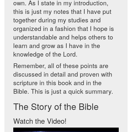
own. As I state in my introduction,
this is just my notes that I have put
together during my studies and
organized in a fashion that I hope is
understandable and helps others to
learn and grow as I have in the
knowledge of the Lord.
Remember, all of these points are
discussed in detail and proven with
scripture in this book and in the
Bible. This is just a quick summary.
The Story of the Bible
Watch the Video!