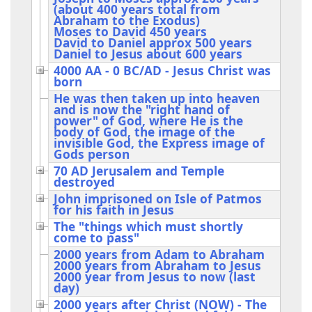
(about 400 years total from
Abraham to the Exodus)
Moses to David 450 years
David to Daniel approx 500 years
Daniel to Jesus about 600 years
4000 AA - 0 BC/AD - Jesus Christ was
born
He was then taken up into heaven
and is now the "right hand of
power" of God, where He is the
body of God, the image of the
invisible God, the Express image of
Gods person
70 AD Jerusalem and Temple
destroyed
John imprisoned on Isle of Patmos
for his faith in Jesus
The "things which must shortly
come to pass"
2000 years from Adam to Abraham
2000 years from Abraham to Jesus
2000 year from Jesus to now (last
day)
2000 years after Christ (NOW) - The