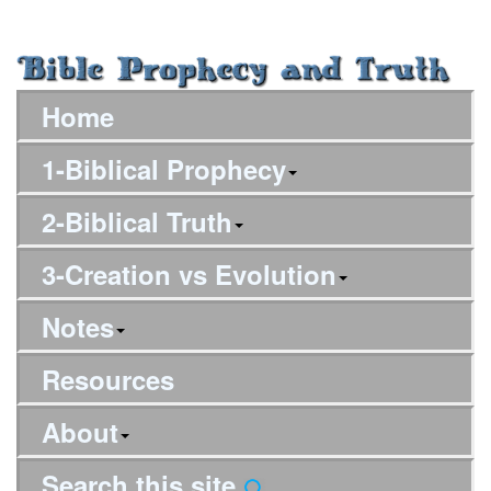
Home
1-Biblical Prophecy
2-Biblical Truth
3-Creation vs Evolution
Notes
Resources
About
Search this site