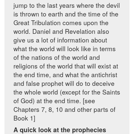
jump to the last years where the devil
is thrown to earth and the time of the
Great Tribulation comes upon the
world. Daniel and Revelation also
give us a lot of information about
what the world will look like in terms
of the nations of the world and
religions of the world that will exist at
the end time, and what the antichrist
and false prophet will do to deceive
the whole world (except for the Saints
of God) at the end time. [see
Chapters 7, 8, 10 and other parts of
Book 1]
A quick look at the prophecies