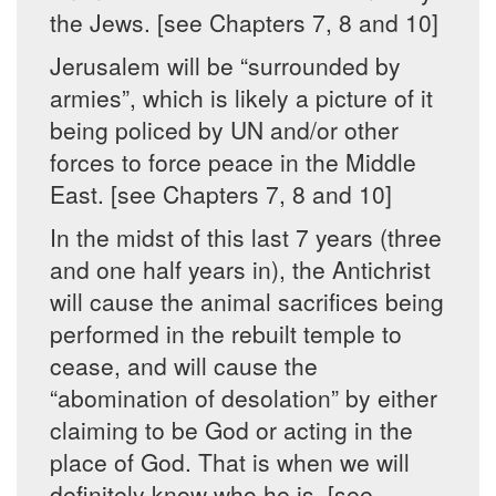
the Jews. [see Chapters 7, 8 and 10]
Jerusalem will be “surrounded by
armies”, which is likely a picture of it
being policed by UN and/or other
forces to force peace in the Middle
East. [see Chapters 7, 8 and 10]
In the midst of this last 7 years (three
and one half years in), the Antichrist
will cause the animal sacrifices being
performed in the rebuilt temple to
cease, and will cause the
“abomination of desolation” by either
claiming to be God or acting in the
place of God. That is when we will
definitely know who he is. [see