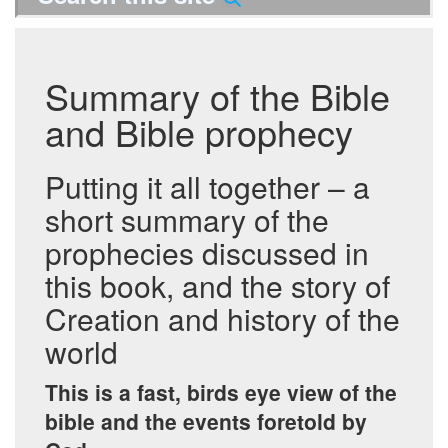
Summary of the Bible
and Bible prophecy
Putting it all together – a
short summary of the
prophecies discussed in
this book, and the story of
Creation and history of the
world
This is a fast, birds eye view of the
bible and the events foretold by