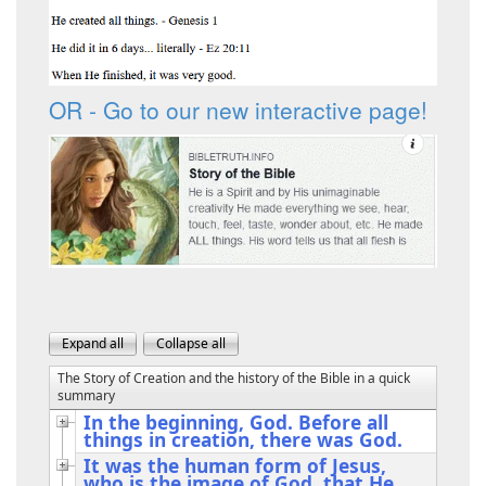
OR - Go to our new interactive page!
The Story of Creation and the history of the Bible in a quick
summary
In the beginning, God. Before all
things in creation, there was God.
It was the human form of Jesus,
who is the image of God, that He