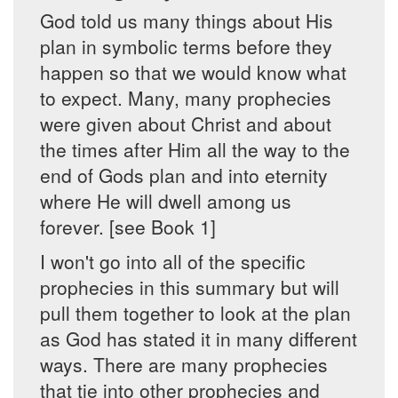
God told us many things about His
plan in symbolic terms before they
happen so that we would know what
to expect. Many, many prophecies
were given about Christ and about
the times after Him all the way to the
end of Gods plan and into eternity
where He will dwell among us
forever. [see Book 1]
I won't go into all of the specific
prophecies in this summary but will
pull them together to look at the plan
as God has stated it in many different
ways. There are many prophecies
that tie into other prophecies and