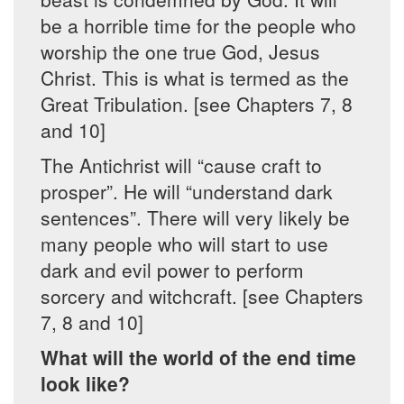
be a horrible time for the people who
worship the one true God, Jesus
Christ. This is what is termed as the
Great Tribulation. [see Chapters 7, 8
and 10]
The Antichrist will “cause craft to
prosper”. He will “understand dark
sentences”. There will very likely be
many people who will start to use
dark and evil power to perform
sorcery and witchcraft. [see Chapters
7, 8 and 10]
What will the world of the end time
look like?