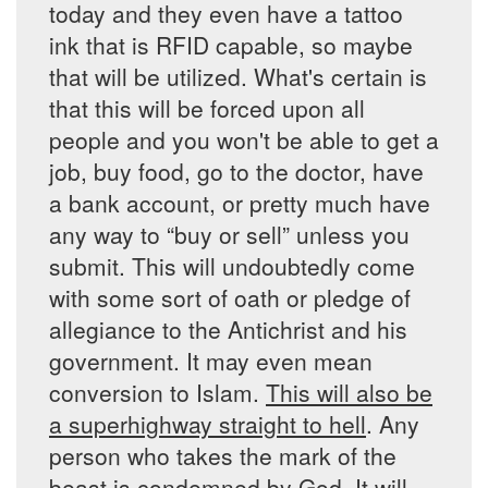
today and they even have a tattoo
ink that is RFID capable, so maybe
that will be utilized. What's certain is
that this will be forced upon all
people and you won't be able to get a
job, buy food, go to the doctor, have
a bank account, or pretty much have
any way to “buy or sell” unless you
submit. This will undoubtedly come
with some sort of oath or pledge of
allegiance to the Antichrist and his
government. It may even mean
conversion to Islam.
This will also be
a superhighway straight to hell
. Any
person who takes the mark of the
beast is condemned by God. It will