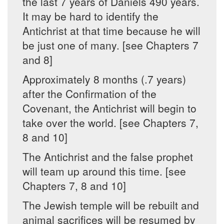
the last 7 years of Daniels 490 years.
It may be hard to identify the
Antichrist at that time because he will
be just one of many. [see Chapters 7
and 8]
Approximately 8 months (.7 years)
after the Confirmation of the
Covenant, the Antichrist will begin to
take over the world. [see Chapters 7,
8 and 10]
The Antichrist and the false prophet
will team up around this time. [see
Chapters 7, 8 and 10]
The Jewish temple will be rebuilt and
animal sacrifices will be resumed by