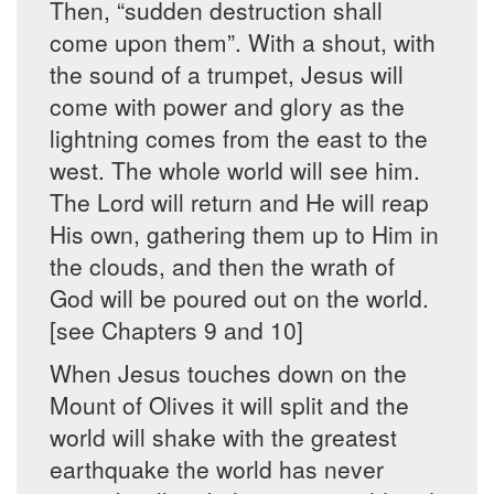
Then, “sudden destruction shall
come upon them”. With a shout, with
the sound of a trumpet, Jesus will
come with power and glory as the
lightning comes from the east to the
west. The whole world will see him.
The Lord will return and He will reap
His own, gathering them up to Him in
the clouds, and then the wrath of
God will be poured out on the world.
[see Chapters 9 and 10]
When Jesus touches down on the
Mount of Olives it will split and the
world will shake with the greatest
earthquake the world has never