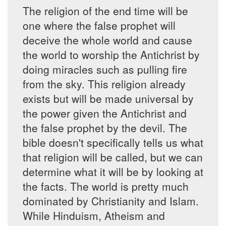
The religion of the end time will be
one where the false prophet will
deceive the whole world and cause
the world to worship the Antichrist by
doing miracles such as pulling fire
from the sky. This religion already
exists but will be made universal by
the power given the Antichrist and
the false prophet by the devil. The
bible doesn't specifically tells us what
that religion will be called, but we can
determine what it will be by looking at
the facts. The world is pretty much
dominated by Christianity and Islam.
While Hinduism, Atheism and