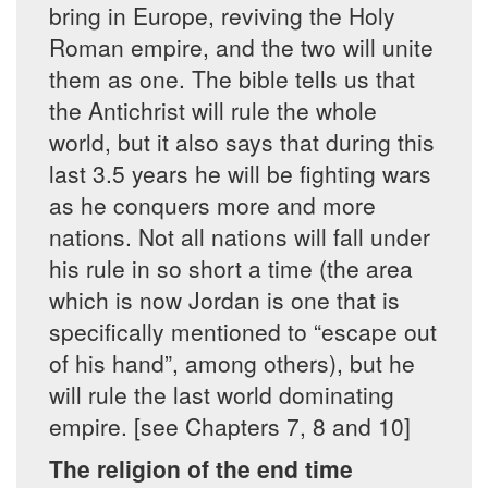
bring in Europe, reviving the Holy
Roman empire, and the two will unite
them as one. The bible tells us that
the Antichrist will rule the whole
world, but it also says that during this
last 3.5 years he will be fighting wars
as he conquers more and more
nations. Not all nations will fall under
his rule in so short a time (the area
which is now Jordan is one that is
specifically mentioned to “escape out
of his hand”, among others), but he
will rule the last world dominating
empire. [see Chapters 7, 8 and 10]
The religion of the end time