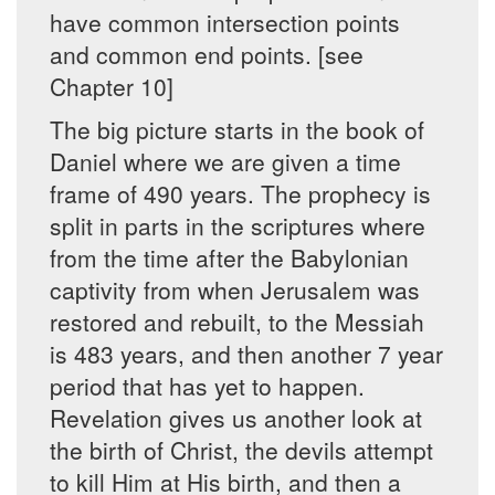
have common intersection points
and common end points. [see
Chapter 10]
The big picture starts in the book of
Daniel where we are given a time
frame of 490 years. The prophecy is
split in parts in the scriptures where
from the time after the Babylonian
captivity from when Jerusalem was
restored and rebuilt, to the Messiah
is 483 years, and then another 7 year
period that has yet to happen.
Revelation gives us another look at
the birth of Christ, the devils attempt
to kill Him at His birth, and then a