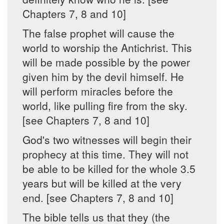
Chapters 7, 8 and 10]
The false prophet will cause the
world to worship the Antichrist. This
will be made possible by the power
given him by the devil himself. He
will perform miracles before the
world, like pulling fire from the sky.
[see Chapters 7, 8 and 10]
God's two witnesses will begin their
prophecy at this time. They will not
be able to be killed for the whole 3.5
years but will be killed at the very
end. [see Chapters 7, 8 and 10]
The bible tells us that they (the