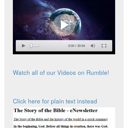
0:00
/
30:04
Watch all of our Videos on Rumble!
Click here for plain text instead