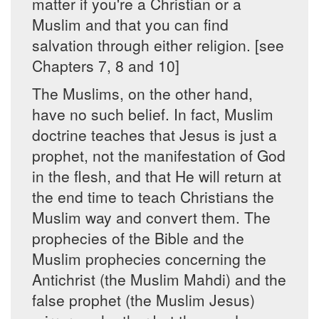
matter if you're a Christian or a
Muslim and that you can find
salvation through either religion. [see
Chapters 7, 8 and 10]
The Muslims, on the other hand,
have no such belief. In fact, Muslim
doctrine teaches that Jesus is just a
prophet, not the manifestation of God
in the flesh, and that He will return at
the end time to teach Christians the
Muslim way and convert them. The
prophecies of the Bible and the
Muslim prophecies concerning the
Antichrist (the Muslim Mahdi) and the
false prophet (the Muslim Jesus)