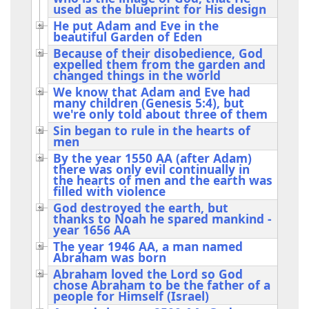
used as the blueprint for His design
He put Adam and Eve in the
beautiful Garden of Eden
Because of their disobedience, God
expelled them from the garden and
changed things in the world
We know that Adam and Eve had
many children (Genesis 5:4), but
we're only told about three of them
Sin began to rule in the hearts of
men
By the year 1550 AA (after Adam)
there was only evil continually in
the hearts of men and the earth was
filled with violence
God destroyed the earth, but
thanks to Noah he spared mankind -
year 1656 AA
The year 1946 AA, a man named
Abraham was born
Abraham loved the Lord so God
chose Abraham to be the father of a
people for Himself (Israel)