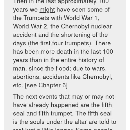
Then in the last approximately 100
years we
might
have seen some of
the Trumpets with World War 1,
World War 2, the Chernobyl nuclear
accident and the shortening of the
days (the first four trumpets). There
has been more death in the last 100
years than in the entire history of
man, since the flood; due to wars,
abortions, accidents like Chernobyl,
etc. [see Chapter 6]
The next events that may or may not
have already happened are the fifth
seal and fifth trumpet. The fifth seal
is the souls under the altar are told to
rest just a little longer. Some people