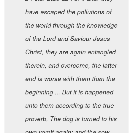
have escaped the pollutions of
the world through the knowledge
of the Lord and Saviour Jesus
Christ, they are again entangled
therein, and overcome, the latter
end is worse with them than the
beginning ... But it is happened
unto them according to the true
proverb, The dog is turned to his
own vomit again; and the sow