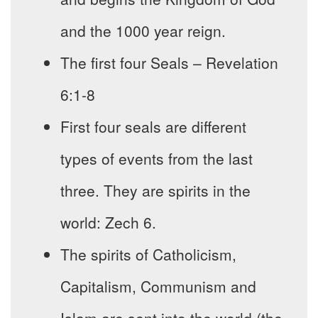
and the 1000 year reign.
The first four Seals – Revelation
6:1-8
First four seals are different
types of events from the last
three. They are spirits in the
world: Zech 6.
The spirits of Catholicism,
Capitalism, Communism and