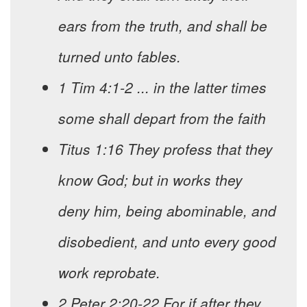
ears from the truth, and shall be
turned unto fables.
1 Tim 4:1-2 ... in the latter times
some shall depart from the faith
Titus 1:16 They profess that they
know God; but in works they
deny him, being abominable, and
disobedient, and unto every good
work reprobate.
2 Peter 2:20-22 For if after they