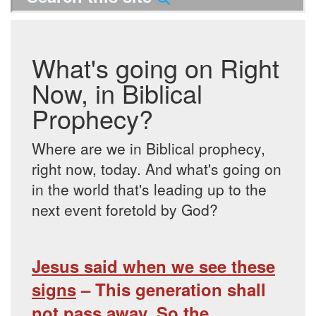
What's going on Right
Now, in Biblical
Prophecy?
Where are we in Biblical prophecy,
right now, today. And what's going on
in the world that's leading up to the
next event foretold by God?
Jesus said when we see these
signs
– This generation shall
not pass away. So the