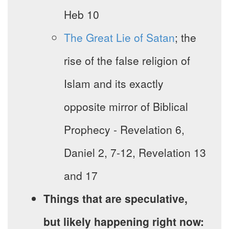
Heb 10
The Great Lie of Satan
; the
rise of the false religion of
Islam and its exactly
opposite mirror of Biblical
Prophecy - Revelation 6,
Daniel 2, 7-12, Revelation 13
and 17
Things that are speculative,
but likely happening right now: