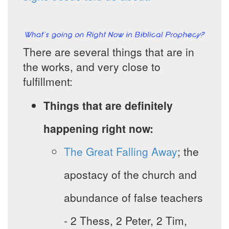
There are several things that are in
the works, and very close to
fulfillment:
Things that are definitely
happening right now:
The Great Falling Away
; the
apostacy of the church and
abundance of false teachers
- 2 Thess, 2 Peter, 2 Tim,