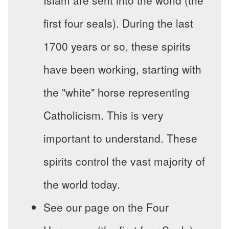
Islam are sent into the world (the
first four seals). During the last
1700 years or so, these spirits
have been working, starting with
the "white" horse representing
Catholicism. This is very
important to understand. These
spirits control the vast majority of
the world today.
See our page on the Four