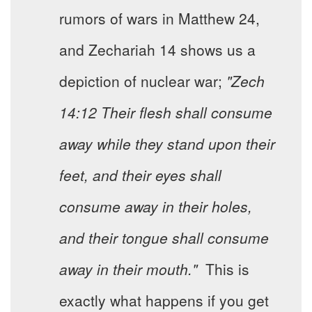
rumors of wars in Matthew 24,
and Zechariah 14 shows us a
depiction of nuclear war;
"Zech
14:12 Their flesh shall consume
away while they stand upon their
feet, and their eyes shall
consume away in their holes,
and their tongue shall consume
away in their mouth."
This is
exactly what happens if you get