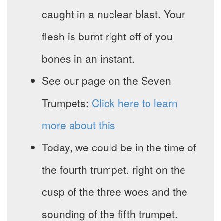
caught in a nuclear blast. Your
flesh is burnt right off of you
bones in an instant.
See our page on the Seven
Trumpets:
Click here to learn
more about this
Today, we could be in the time of
the fourth trumpet, right on the
cusp of the three woes and the
sounding of the fifth trumpet.