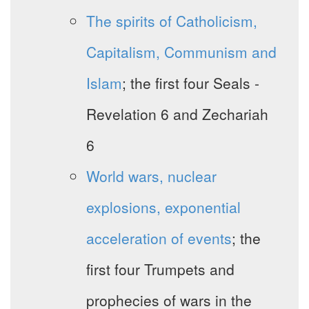
The spirits of Catholicism,
Capitalism, Communism and
Islam
; the first four Seals -
Revelation 6 and Zechariah
6
World wars, nuclear
explosions, exponential
acceleration of events
; the
first four Trumpets and
prophecies of wars in the