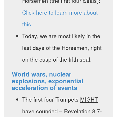
Horsemen (the first four Seals):
Click here to learn more about
this
Today, we are most likely in the
last days of the Horsemen, right
on the cusp of the fifth seal.
World wars, nuclear
explosions, exponential
acceleration of events
The first four Trumpets
MIGHT
have sounded – Revelation 8:7-