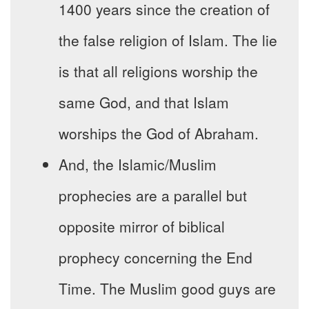
1400 years since the creation of
the false religion of Islam. The lie
is that all religions worship the
same God, and that Islam
worships the God of Abraham.
And, the Islamic/Muslim
prophecies are a parallel but
opposite mirror of biblical
prophecy concerning the End
Time. The Muslim good guys are