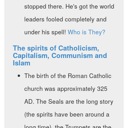
stopped there. He's got the world
leaders fooled completely and
under his spell!
Who is They?
The spirits of Catholicism,
Capitalism, Communism and
Islam
The birth of the Roman Catholic
church was approximately 325
AD. The Seals are the long story
(the spirits have been around a
long time), the Trumpets are the