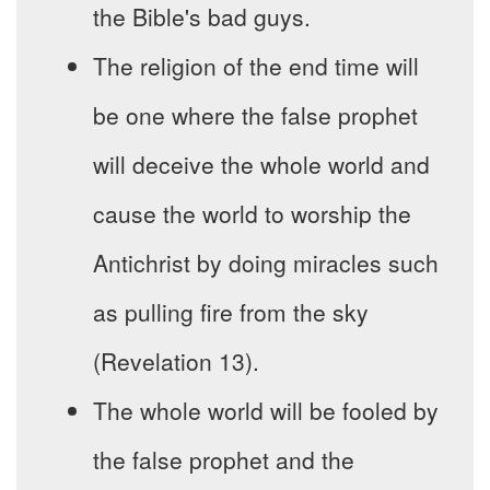
the Bible's bad guys.
The religion of the end time will
be one where the false prophet
will deceive the whole world and
cause the world to worship the
Antichrist by doing miracles such
as pulling fire from the sky
(Revelation 13).
The whole world will be fooled by
the false prophet and the