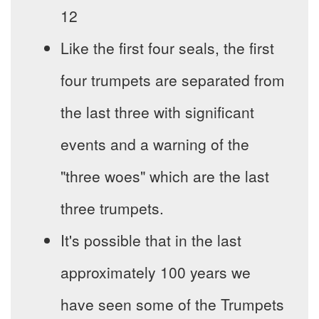
12
Like the first four seals, the first
four trumpets are separated from
the last three with significant
events and a warning of the
"three woes" which are the last
three trumpets.
It's possible that in the last
approximately 100 years we
have seen some of the Trumpets