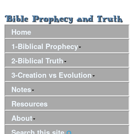
Home
1-Biblical Prophecy
2-Biblical Truth
3-Creation vs Evolution
Notes
Resources
About
Search this site