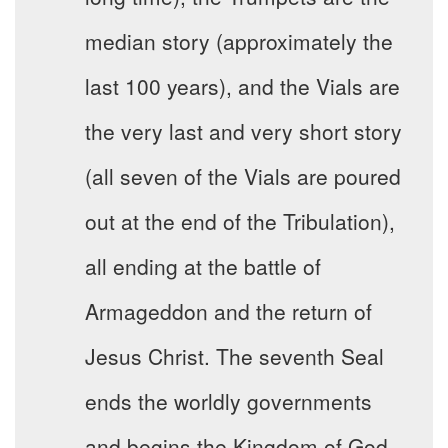
median story (approximately the
last 100 years), and the Vials are
the very last and very short story
(all seven of the Vials are poured
out at the end of the Tribulation),
all ending at the battle of
Armageddon and the return of
Jesus Christ. The seventh Seal
ends the worldly governments
and begins the Kingdom of God