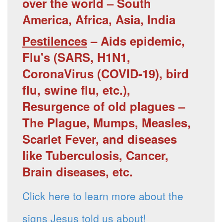
over the world – South
America, Africa, Asia, India
Pestilences
– Aids epidemic,
Flu's (SARS, H1N1,
CoronaVirus (COVID-19), bird
flu, swine flu, etc.),
Resurgence of old plagues –
The Plague, Mumps, Measles,
Scarlet Fever, and diseases
like Tuberculosis, Cancer,
Brain diseases, etc.
Click here to learn more about the
signs Jesus told us about!