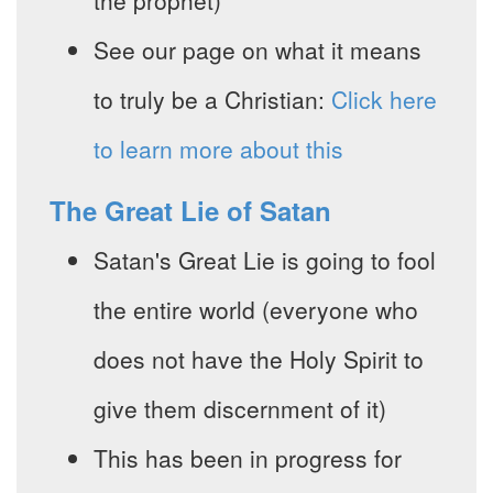
the prophet)
See our page on what it means
to truly be a Christian:
Click here
to learn more about this
The Great Lie of Satan
Satan's Great Lie is going to fool
the entire world (everyone who
does not have the Holy Spirit to
give them discernment of it)
This has been in progress for