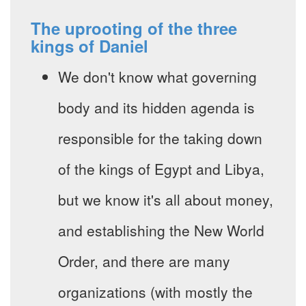
The uprooting of the three
kings of Daniel
We don't know what governing
body and its hidden agenda is
responsible for the taking down
of the kings of Egypt and Libya,
but we know it's all about money,
and establishing the New World
Order, and there are many
organizations (with mostly the