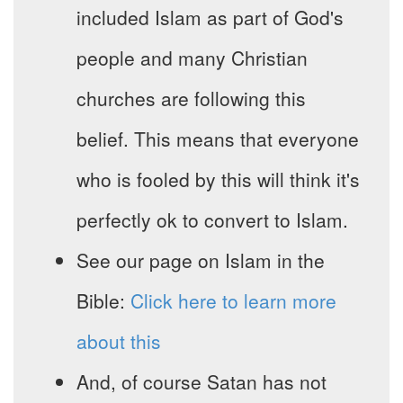
included Islam as part of God's
people and many Christian
churches are following this
belief. This means that everyone
who is fooled by this will think it's
perfectly ok to convert to Islam.
See our page on Islam in the
Bible:
Click here to learn more
about this
And, of course Satan has not