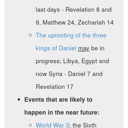
last days - Revelation 8 and
9, Matthew 24, Zechariah 14
The uprooting of the three
kings of Daniel
may
be in
progress; Libya, Egypt and
now Syria - Daniel 7 and
Revelation 17
Events that are likely to
happen in the near future:
World War 3
; the Sixth