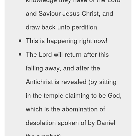
and Saviour Jesus Christ, and
draw back unto perdition.
This is happening right now!
The Lord will return after this
falling away, and after the
Antichrist is revealed (by sitting
in the temple claiming to be God,
which is the abomination of
desolation spoken of by Daniel