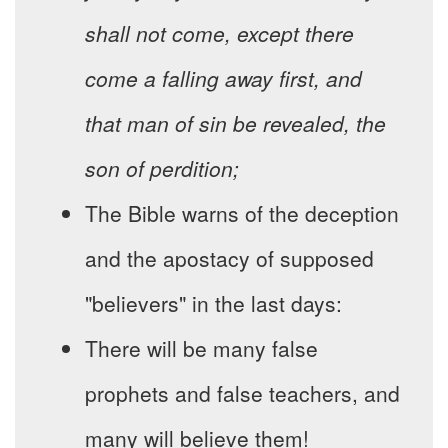
shall not come, except there
come a falling away first, and
that man of sin be revealed, the
son of perdition;
The Bible warns of the deception
and the apostacy of supposed
"believers" in the last days:
There will be many false
prophets and false teachers, and
many will believe them!