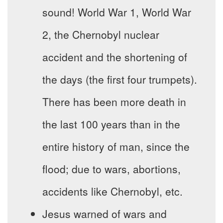
sound! World War 1, World War
2, the Chernobyl nuclear
accident and the shortening of
the days (the first four trumpets).
There has been more death in
the last 100 years than in the
entire history of man, since the
flood; due to wars, abortions,
accidents like Chernobyl, etc.
Jesus warned of wars and