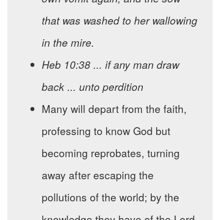
that was washed to her wallowing
in the mire.
Heb 10:38 ... if any man draw
back ... unto perdition
Many will depart from the faith,
professing to know God but
becoming reprobates, turning
away after escaping the
pollutions of the world; by the
knowledge they have of the Lord