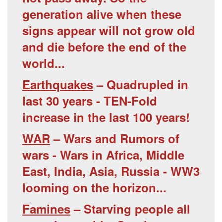
generation alive when these
signs appear will not grow old
and die before the end of the
world...
Earthquakes
– Quadrupled in
last 30 years - TEN-Fold
increase in the last 100 years!
WAR
– Wars and Rumors of
wars - Wars in Africa, Middle
East, India, Asia, Russia - WW3
looming on the horizon...
Famines
– Starving people all