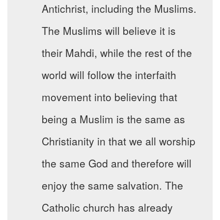
Antichrist, including the Muslims.
The Muslims will believe it is
their Mahdi, while the rest of the
world will follow the interfaith
movement into believing that
being a Muslim is the same as
Christianity in that we all worship
the same God and therefore will
enjoy the same salvation. The
Catholic church has already