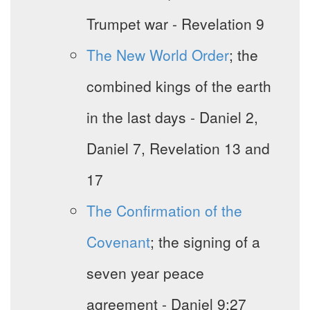
Trumpet war - Revelation 9
The New World Order
; the
combined kings of the earth
in the last days - Daniel 2,
Daniel 7, Revelation 13 and
17
The Confirmation of the
Covenant
; the signing of a
seven year peace
agreement - Daniel 9:27