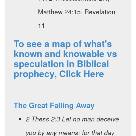
Matthew 24:15, Revelation
11
To see a map of what's
known and knowable vs
speculation in Biblical
prophecy, Click Here
The Great Falling Away
2 Thess 2:3 Let no man deceive
you by any means: for that day