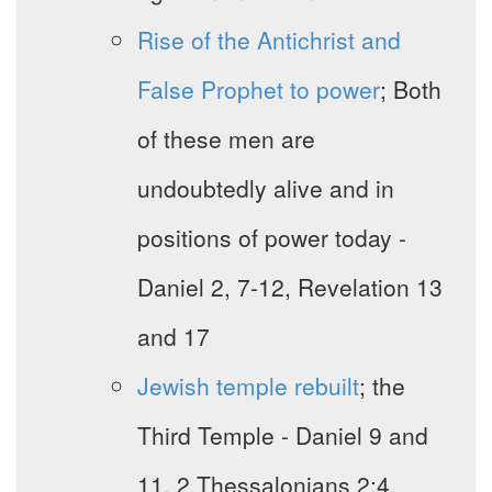
Rise of the Antichrist and
False Prophet to power
; Both
of these men are
undoubtedly alive and in
positions of power today -
Daniel 2, 7-12, Revelation 13
and 17
Jewish temple rebuilt
; the
Third Temple - Daniel 9 and
11, 2 Thessalonians 2:4,