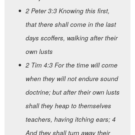
2 Peter 3:3 Knowing this first,
that there shall come in the last
days scoffers, walking after their
own lusts
2 Tim 4:3 For the time will come
when they will not endure sound
doctrine; but after their own lusts
shall they heap to themselves
teachers, having itching ears; 4
And they shall turn away their